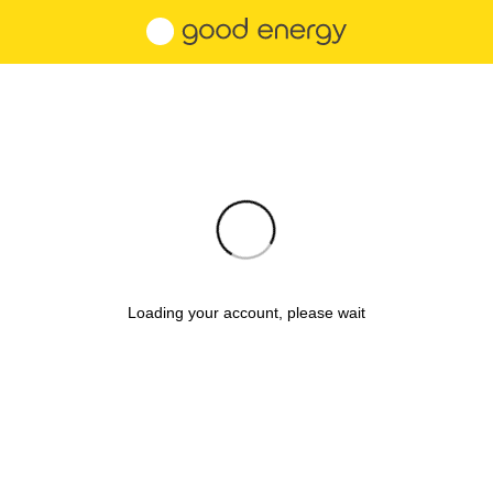
Loading your account, please wait